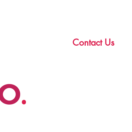
Contact Us
First Name
Email
Write a message