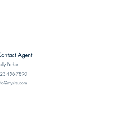
ontact Agent
elly Parker
23-456-7890
nfo@mysite.com