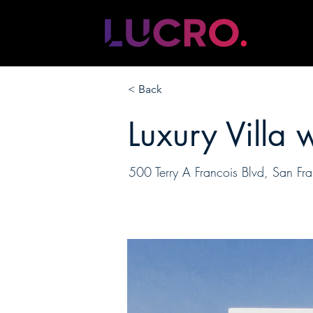
< Back
Luxury Villa 
500 Terry A Francois Blvd, San 