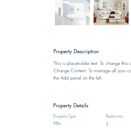
Property Description
This is placeholder text. To change this 
Change Content. To manage all your col
the Add panel on the left.
Property Details
Property Type
Bedrooms
Villa
5