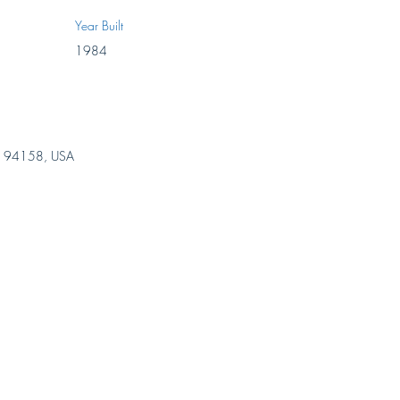
Year Built
1984
 CA 94158, USA