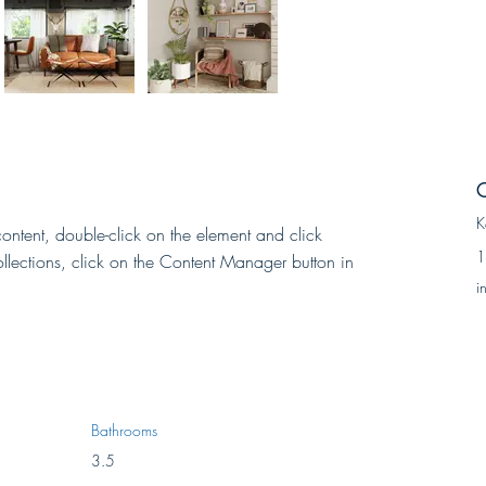
C
K
content, double-click on the element and click 
1
lections, click on the Content Manager button in 
i
Bathrooms
3.5