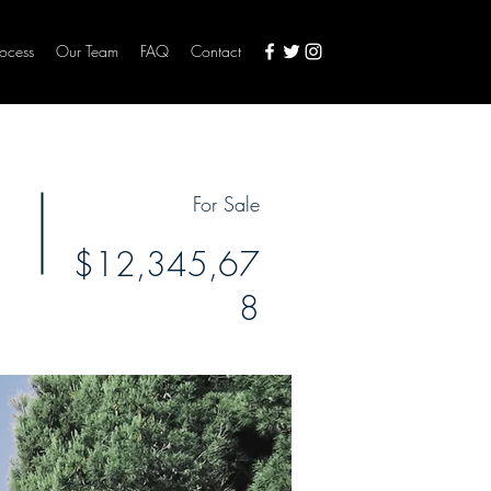
rocess
Our Team
FAQ
Contact
For Sale
$12,345,67
8