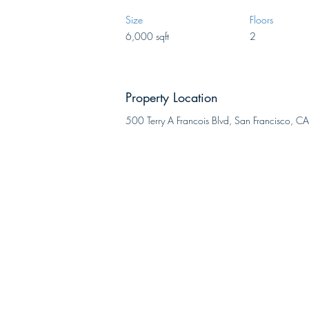
Size
Floors
6,000 sqft
2
Property Location
500 Terry A Francois Blvd, San Francisco,