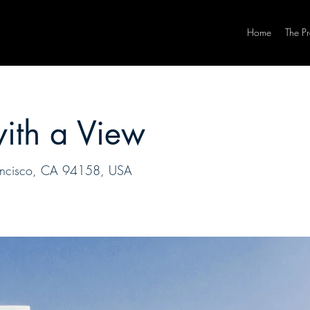
Home
The P
with a View
Francisco, CA 94158, USA