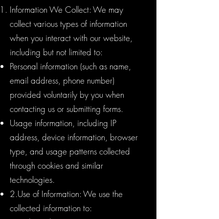
Information We Collect: We may
collect various types of information
when you interact with our website,
including but not limited to:
Personal information (such as name,
email address, phone number)
provided voluntarily by you when
contacting us or submitting forms.
Usage information, including IP
address, device information, browser
type, and usage patterns collected
through cookies and similar
technologies.
2.Use of Information: We use the
collected information to: