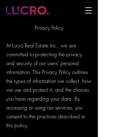
Privacy Policy
At Lucro Real Estate Inc., we are
committed to protecting the privacy
and security of our users' personal
information. This Privacy Policy outlines
the types of information we collect, how
we use and protect it, and the choices
you have regarding your data. By
accessing or using our services, you
consent to the practices described in
this policy.