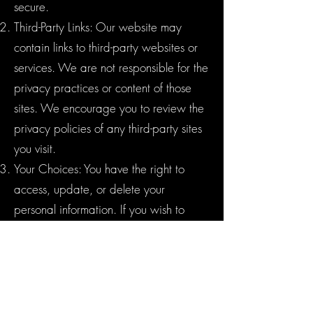
secure.
Third-Party Links: Our website may
contain links to third-party websites or
services. We are not responsible for the
privacy practices or content of those
sites. We encourage you to review the
privacy policies of any third-party sites
you visit.
Your Choices: You have the right to
access, update, or delete your
personal information. If you wish to
exercise these rights or have any
questions or concerns about your data,
please contact us using the information
provided below.
Children's Privacy: Our services are not