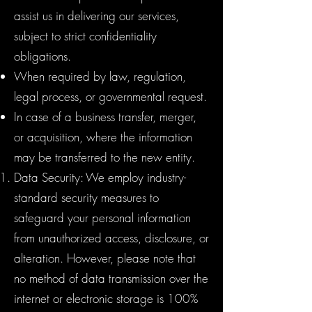
assist us in delivering our services,
subject to strict confidentiality
obligations.
When required by law, regulation,
legal process, or governmental request.
In case of a business transfer, merger,
or acquisition, where the information
may be transferred to the new entity.
Data Security: We employ industry-
standard security measures to
safeguard your personal information
from unauthorized access, disclosure, or
alteration. However, please note that
no method of data transmission over the
internet or electronic storage is 100%