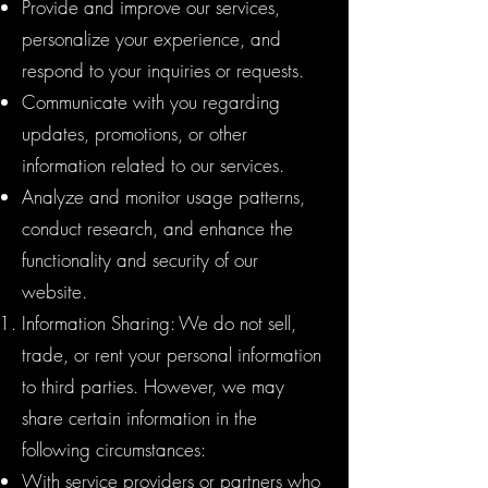
Provide and improve our services,
personalize your experience, and
respond to your inquiries or requests.
Communicate with you regarding
updates, promotions, or other
information related to our services.
Analyze and monitor usage patterns,
conduct research, and enhance the
functionality and security of our
website.
Information Sharing: We do not sell,
trade, or rent your personal information
to third parties. However, we may
share certain information in the
following circumstances:
With service providers or partners who